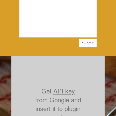
Submit
Get
API key
from Google
and
insert it to plugin