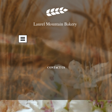
Laurel Mountain Bakery
CONTACT US