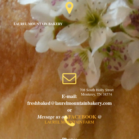

LAUREL MOUNTAIN BAKERY

708 South Holly Street
Monterey, TN 38574
E-mail:
freshbaked@laurelmountainbakery.com
or
FACEBOOK
@
Message us on

LAUREL MOUNTAIN FARM