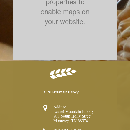
properties to
enable maps on
your website.
Laurel Mountain Bakery
Address:

Laurel Mountain Bakery
708 South Holly Street
Monterey, TN 38574
1 (931) 584-0180
HOURS: