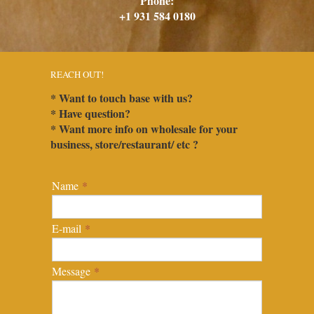
Phone:
+1 931 584 0180
REACH OUT!
* Want to touch base with us?
* Have question?
* Want more info on wholesale for your
business, store/restaurant/ etc ?
Name
*
E-mail
*
Message
*